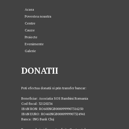
Acasa
Povestea noastra
Centre
Cauze
Proiecte
Evenimente
Galerie
DONATII
Poti efectua donatii si prin transfer bancar:
Beneficiar: Asociatia SOS Bambini Romania
Cod fiscal: 32120234
IBAN RON: RO60INGB0000999907316250
IBAN EURO: RO46INGB0000999907324941
Banca: ING Bank Cluj