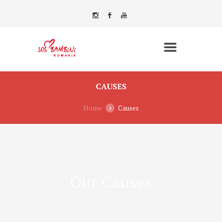
CAUSES
Home
Causes
Our Causes