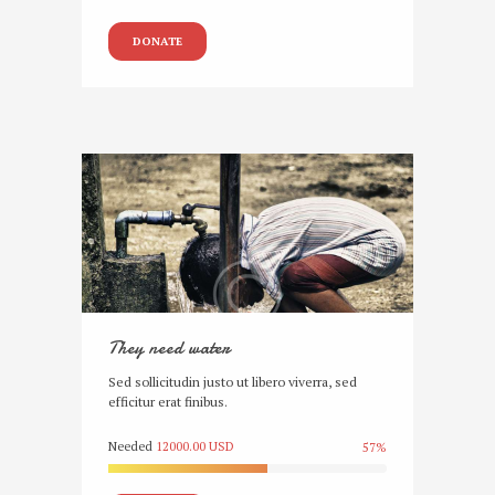
DONATE
They need water
Sed sollicitudin justo ut libero viverra, sed
efficitur erat finibus.
Needed
12000.00 USD
57%