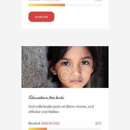
DONATE
Education for kids
Sed sollicitudin justo ut libero viverra, sed
efficitur erat finibus.
Needed
4500.00 USD
25%