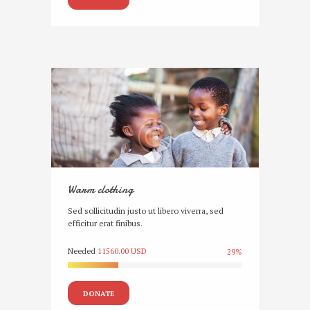
Warm clothing
Sed sollicitudin justo ut libero viverra, sed
efficitur erat finibus.
Needed
11560.00 USD
29%
DONATE