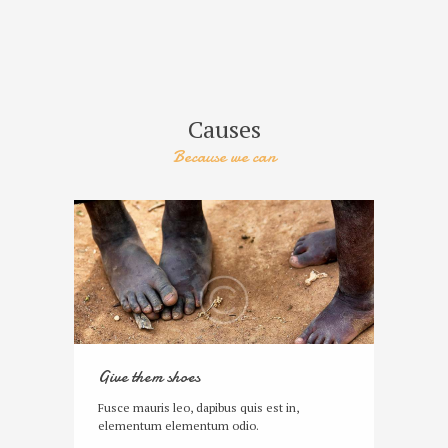
Causes
Because we can
Give them shoes
Fusce mauris leo, dapibus quis est in,
elementum elementum odio.