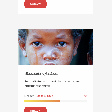
DONATE
Medication for kids
Sed sollicitudin justo ut libero viverra, sed
efficitur erat finibus.
Needed
15000.00 USD
57%
DONATE