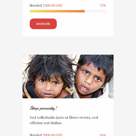
Needed
2300.00 USD
72%
DONATE
Stop poverty!
Sed sollicitudin justo ut libero viverra, sed
efficitur erat finibus.
Needed
9900.00 USD
50%