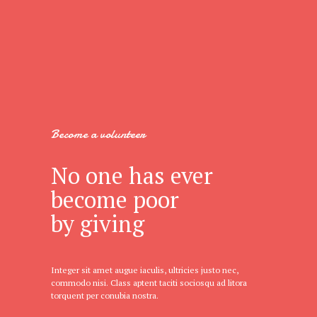
Become a volunteer
No one has ever
become poor
by giving
Integer sit amet augue iaculis, ultricies justo nec,
commodo nisi. Class aptent taciti sociosqu ad litora
torquent per conubia nostra.