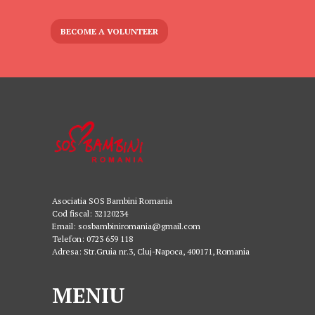
BECOME A VOLUNTEER
Asociatia SOS Bambini Romania
Cod fiscal: 32120234
Email: sosbambiniromania@gmail.com
Telefon: 0723 659 118
Adresa: Str.Gruia nr.3, Cluj-Napoca, 400171, Romania
MENIU