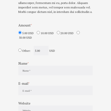
ullamcorper, fermentum mi eu, porta dolor. Aliquam
imperdiet sem metus, vel tempor sem malesuada vel.
Morbi congue dictum nisl, in interdum dui sollicitudin a.
Amount
5.00 USD
10.00 USD
20.00 USD
50.00 USD
Other:
USD
Name
E-mail
Website