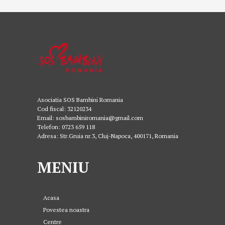
Asociatia SOS Bambini Romania
Cod fiscal: 32120234
Email: sosbambiniromania@gmail.com
Telefon: 0723 659 118
Adresa: Str.Gruia nr.3, Cluj-Napoca, 400171, Romania
MENIU
Acasa
Povestea noastra
Centre