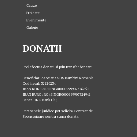
Cauze
Proiecte
Evenimente
Galerie
DONATII
Poti efectua donatii si prin transfer bancar:
Beneficiar: Asociatia SOS Bambini Romania
Cod fiscal: 32120234
IBAN RON: RO60INGB0000999907316250
IBAN EURO: RO46INGB0000999907324941
Banca: ING Bank Cluj
Persoanele juridice pot solicita Contract de
Sponsorizare pentru suma donata.