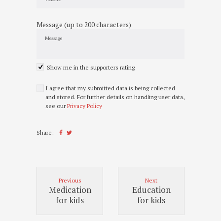
Message (up to 200 characters)
Show me in the supporters rating
I agree that my submitted data is being collected
and stored. For further details on handling user data,
see our
Privacy Policy
Share:
Previous
Next
Medication
Education
for kids
for kids