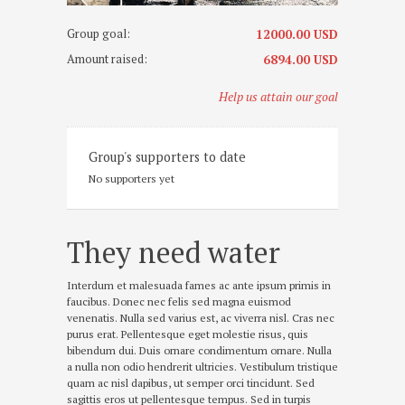
o
c
Group goal:
12000.00 USD
t
o
Amount raised:
6894.00 USD
m
b
r
Help us attain our goal
i
e
1
8
Group's supporters to date
,
2
No supporters yet
0
1
5
They need water
Interdum et malesuada fames ac ante ipsum primis in
faucibus. Donec nec felis sed magna euismod
venenatis. Nulla sed varius est, ac viverra nisl. Cras nec
purus erat. Pellentesque eget molestie risus, quis
bibendum dui. Duis ornare condimentum ornare. Nulla
a nulla non odio hendrerit ultricies. Vestibulum tristique
quam ac nisl dapibus, ut semper orci tincidunt. Sed
sagittis eros ut pellentesque tempus. Sed in turpis