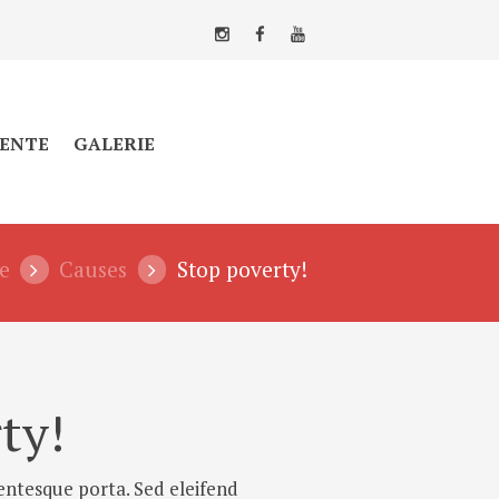
ENTE
GALERIE
e
Causes
Stop poverty!
ty!
entesque porta. Sed eleifend