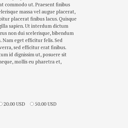
erat commodo ut. Praesent finibus
lerisque massa vel augue placerat,
itur placerat finibus lacus. Quisque
gilla sapien. Ut interdum dictum
purus non dui scelerisque, bibendum
Nam eget efficitur felis. Sed
verra, sed efficitur erat finibus.
m id dignissim ut, posuere sit
neque, mollis eu pharetra et,
20.00 USD
50.00 USD