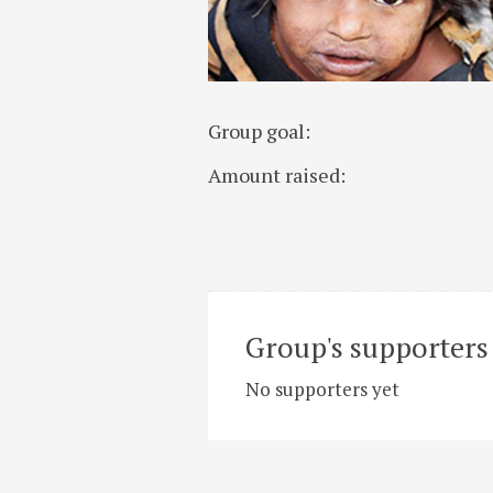
Group goal:
Amount raised:
Group's supporters 
No supporters yet