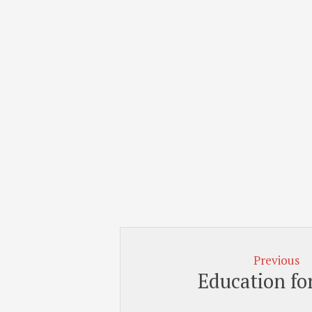
Previous
Education for