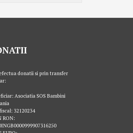
NATII
efectua donatii si prin transfer
ar:
ficiar: Asociatia SOS Bambini
ania
fiscal: 32120234
N RON:
0INGB0000999907316250
N EURO: