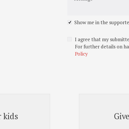
Show me in the supporte
I agree that my submitte
For further details on h
Policy
 kids
Giv