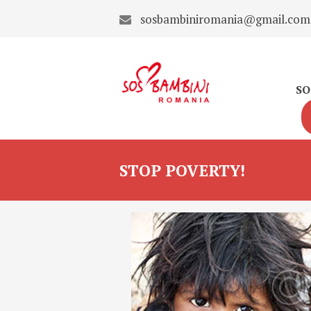
sosbambiniromania@gmail.com
SO
STOP POVERTY!