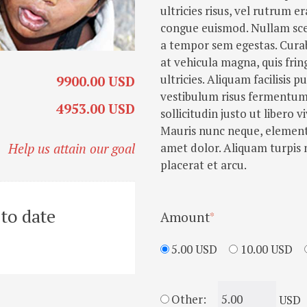
ultricies risus, vel rutrum 
congue euismod. Nullam sce
a tempor sem egestas. Curab
at vehicula magna, quis frin
ultricies. Aliquam facilisis 
9900.00 USD
vestibulum risus fermentum. 
4953.00 USD
sollicitudin justo ut libero vi
Mauris nunc neque, elementu
amet dolor. Aliquam turpis 
Help us attain our goal
placerat et arcu.
to date
Amount
5.00 USD
10.00 USD
Other:
USD