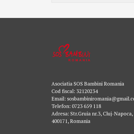
Asociatia SOS Bambini Romania
Cod fiscal: 32120234
Email: sosbambiniromania@gmail.
Telefon: 0723 659 118
Adresa: Str.Gruia nr.3, Cluj-Napoca,
400171, Romania