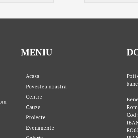
MENIU
DO
Acasa
Poti 
banc
Povestea noastra
Centre
Bene
com
Cauze
Rom
Cod 
Proiecte
IBA
Evenimente
RO6
IBA
Galerie