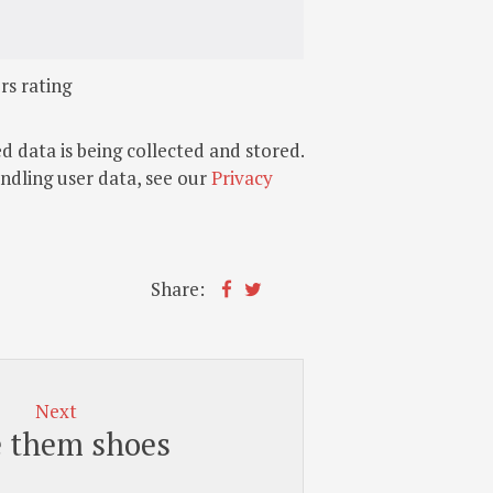
rs rating
d data is being collected and stored.
andling user data, see our
Privacy
Share:
Next
e them shoes