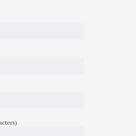
acters)