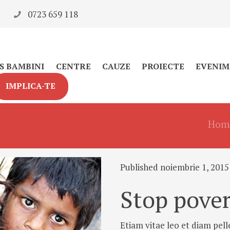
0723 659 118
S BAMBINI
CENTRE
CAUZE
PROIECTE
EVENIM
IMPLICA-TE
Hom
Published noiembrie 1, 2015
Stop pover
Etiam vitae leo et diam pell