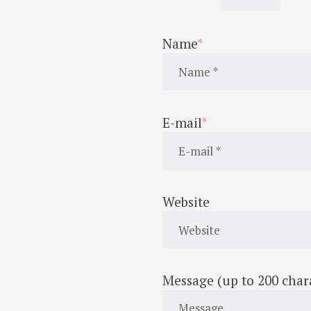
Name
E-mail
Website
Message (up to 200 char